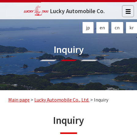
Lucky Automobile Co.
jp
en
cn
kr
Inquiry
Main page
>
Lucky Automobile Co., Ltd.
>
Inquiry
Inquiry