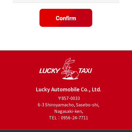
Lucky Automobile Co., Ltd.
〒857-0033
6-3 Shiroyamacho, Sasebo-shi,
Nagasaki-ken,
TEL：0956-24-7711