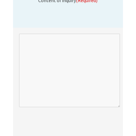
Content of inquiry
(Required)