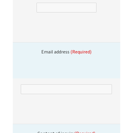
Email address
(Required)