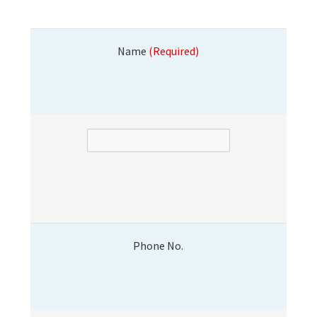
Name
(Required)
Phone No.